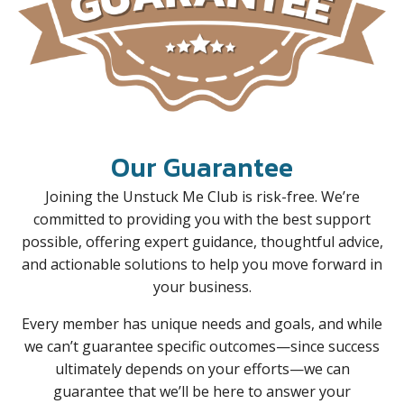
Our Guarantee
Joining the Unstuck Me Club is risk-free. We’re
committed to providing you with the best support
possible, offering expert guidance, thoughtful advice,
and actionable solutions to help you move forward in
your business.
Every member has unique needs and goals, and while
we can’t guarantee specific outcomes—since success
ultimately depends on your efforts—we can
guarantee that we’ll be here to answer your