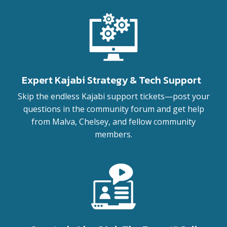
Expert Kajabi Strategy & Tech Support
Skip the endless Kajabi support tickets—post your
questions in the community forum and get help
from Malva, Chelsey, and fellow community
members.