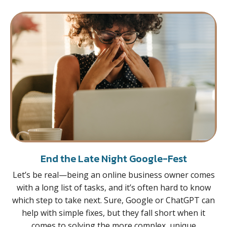
End the Late Night Google-Fest
Let’s be real—being an online business owner comes
with a long list of tasks, and it’s often hard to know
which step to take next. Sure, Google or ChatGPT can
help with simple fixes, but they fall short when it
comes to solving the more complex, unique