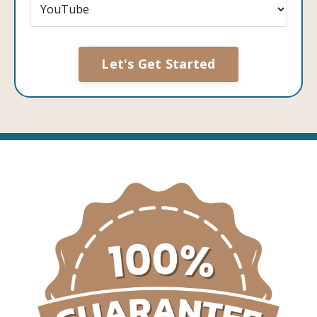
Form
Let's Get Started
submission[]