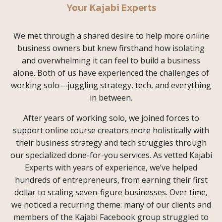
Your Kajabi Experts
We met through a shared desire to help more online
business owners but knew firsthand how isolating
and overwhelming it can feel to build a business
alone. Both of us have experienced the challenges of
working solo—juggling strategy, tech, and everything
in between.
After years of working solo, we joined forces to
support online course creators more holistically with
their business strategy and tech struggles through
our specialized done-for-you services. As vetted Kajabi
Experts with years of experience, we’ve helped
hundreds of entrepreneurs, from earning their first
dollar to scaling seven-figure businesses. Over time,
we noticed a recurring theme: many of our clients and
members of the Kajabi Facebook group struggled to