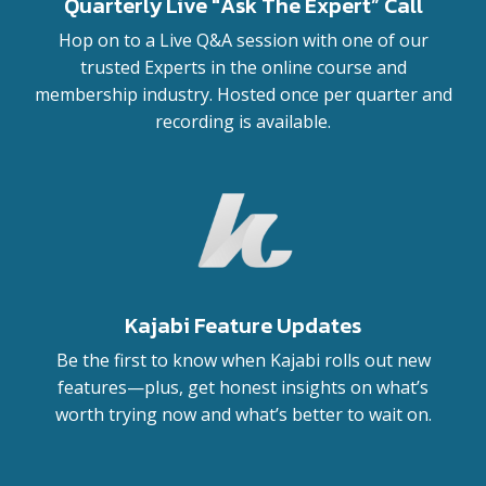
Quarterly Live "Ask The Expert” Call
Hop on to a Live Q&A session with one of our
trusted Experts in the online course and
membership industry. Hosted once per quarter and
recording is available.
Kajabi Feature Updates
Be the first to know when Kajabi rolls out new
features—plus, get honest insights on what’s
worth trying now and what’s better to wait on.