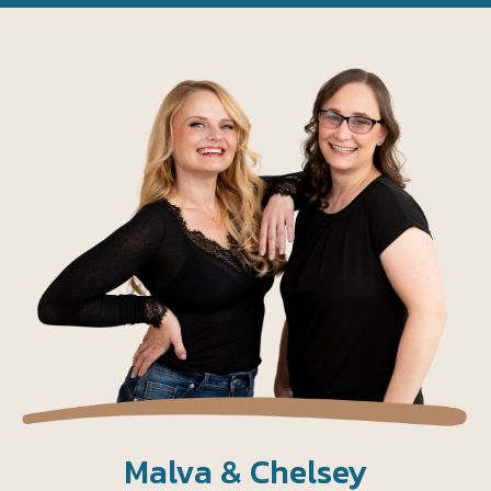
Malva & Chelsey