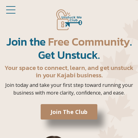
Join the
Free Community
.
Get Unstuck.
Your space to connect, learn, and get unstuck
in your Kajabi business.
Join today and take your first step toward running your
business with more clarity, confidence, and ease.
Join The Club