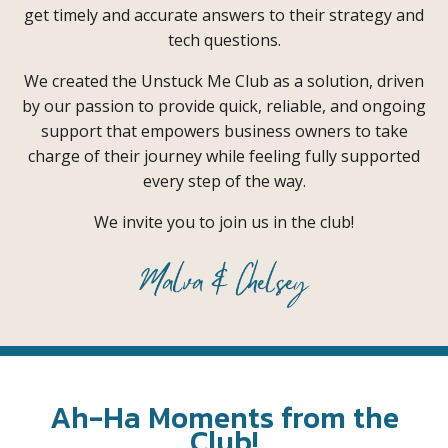
get timely and accurate answers to their strategy and
tech questions.
We created the Unstuck Me Club as a solution, driven
by our passion to provide quick, reliable, and ongoing
support that empowers business owners to take
charge of their journey while feeling fully supported
every step of the way.
We invite you to join us in the club!
Ah-Ha Moments from the
Club!