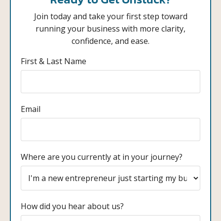
Join today and take your first step toward
running your business with more clarity,
confidence, and ease.
First & Last Name
Email
Where are you currently at in your journey?
How did you hear about us?