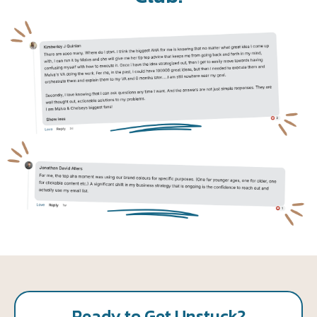
Ready to Get Unstuck?