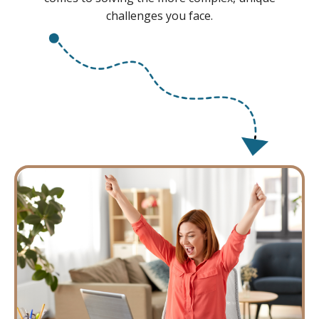
challenges you face.