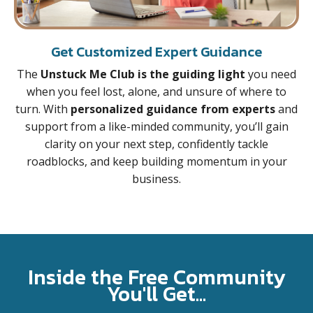
Get Customized Expert Guidance
The
Unstuck Me Club is the guiding light
you need
when you feel lost, alone, and unsure of where to
turn. With
personalized guidance from experts
and
support from a like-minded community, you’ll gain
clarity on your next step, confidently tackle
roadblocks, and keep building momentum in your
business.
Inside the Free Community
You'll Get...