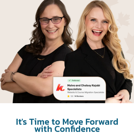
It's Time to Move Forward
with Confidence