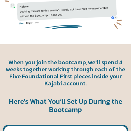
When you join the bootcamp, we'll spend 4
weeks together working through each of the
Five Foundational First pieces inside your
Kajabi account.
Here's What You’ll Set Up During the
Bootcamp