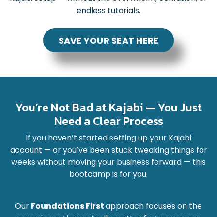
endless tutorials.
SAVE YOUR SEAT HERE
You’re Not Bad at Kajabi — You Just
Need a Clear Process
If you haven’t started setting up your Kajabi
account — or you’ve been stuck tweaking things for
weeks without moving your business forward — this
bootcamp is for you.
Our
Foundations First
approach focuses on the