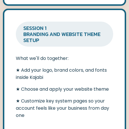
SESSION 1
BRANDING AND WEBSITE THEME
SETUP
What we'll do together:
★
Add your logo, brand colors, and fonts
inside Kajabi
★
Choose and apply your website theme
★
Customize key system pages so your
account feels like your business from day
one