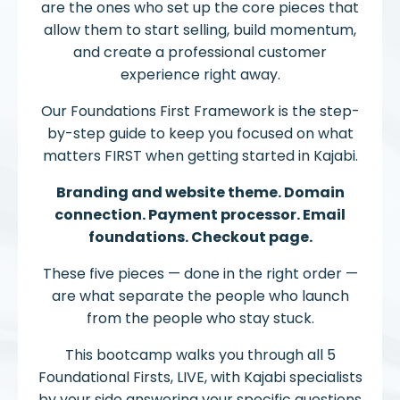
are the ones who set up the core pieces that
allow them to start selling, build momentum,
and create a professional customer
experience right away.
Our Foundations First Framework is the step-
by-step guide to keep you focused on what
matters FIRST when getting started in Kajabi.
Branding and website theme. Domain
connection. Payment processor. Email
foundations. Checkout page.
These five pieces — done in the right order —
are what separate the people who launch
from the people who stay stuck.
This bootcamp walks you through all 5
Foundational Firsts, LIVE, with Kajabi specialists
by your side answering your specific questions