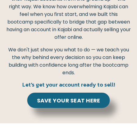
right way. We know how overwhelming Kajabi can
feel when you first start, and we built this
bootcamp specifically to bridge that gap between
having an account in Kajabi and actually selling your
offer online.
We don't just show you what to do — we teach you
the why behind every decision so you can keep
building with confidence long after the bootcamp
ends.
Let's get your account ready to sell!
SAVE YOUR SEAT HERE