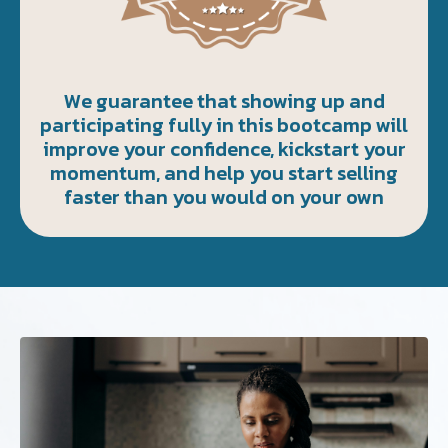
We guarantee that showing up and
participating fully in this bootcamp will
improve your confidence, kickstart your
momentum, and help you start selling
faster than you would on your own