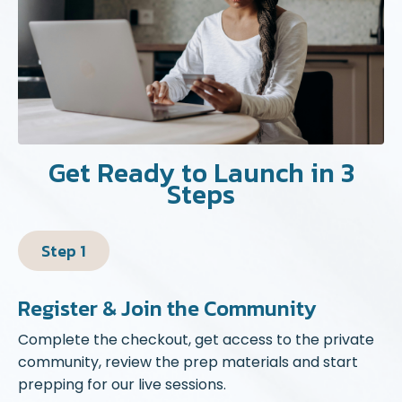
Get Ready to Launch in 3
Steps
Step 1
Register & Join the Community
Complete the checkout, get access to the private
community, review the prep materials and start
prepping for our live sessions.