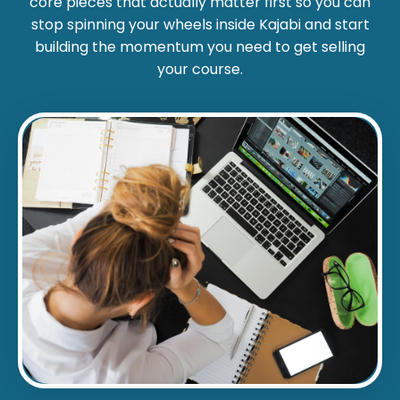
core pieces that actually matter first so you can
stop spinning your wheels inside Kajabi and start
building the momentum you need to get selling
your course.