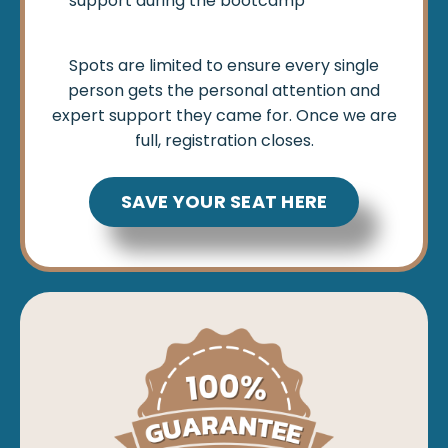
support during the bootcamp
Spots are limited to ensure every single
person gets the personal attention and
expert support they came for. Once we are
full, registration closes.
SAVE YOUR SEAT HERE