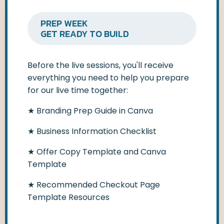
PREP WEEK
GET READY TO BUILD
Before the live sessions, you'll receive
everything you need to help you prepare
for our live time together:
★ Branding Prep Guide in Canva
★
Business Information Checklist
★
Offer Copy Template and Canva
Template
★
Recommended Checkout Page
Template Resources