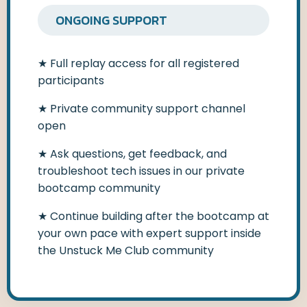
ONGOING SUPPORT
★
Full replay access for all registered
participants
★ Private community support channel
open
★
Ask questions, get feedback, and
troubleshoot tech issues in our private
bootcamp community
★
Continue building after the bootcamp at
your own pace with expert support inside
the Unstuck Me Club community