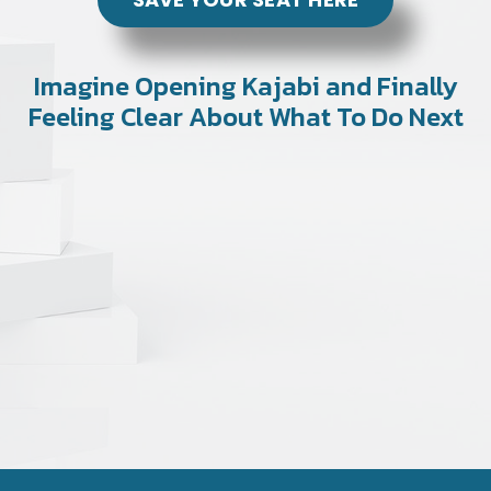
Imagine Opening Kajabi and Finally
Feeling Clear About What To Do Next