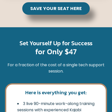
SAVE YOUR SEAT HERE
Set Yourself Up for Success
for Only $47
For a fraction of the cost of a single tech support
session.
Here is everything you get:
3 live 90-minute work-along training
sessions with experienced Kajabi