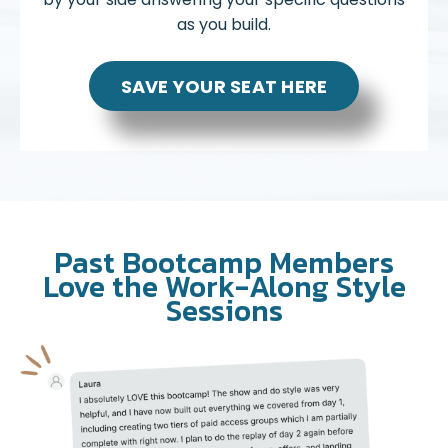
as you build.
SAVE YOUR SEAT HERE
Past Bootcamp Members
Love the Work-Along Style
Sessions