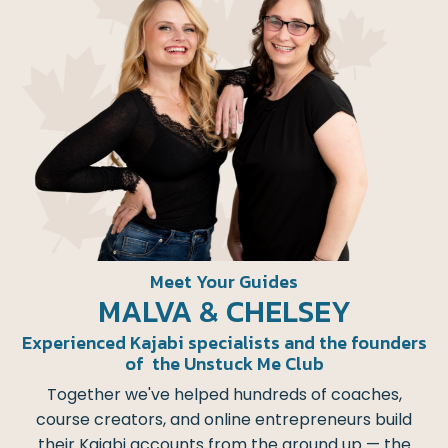
Meet Your Guides
MALVA & CHELSEY
Experienced Kajabi specialists and the founders
of the Unstuck Me Club
Together we've helped hundreds of coaches,
course creators, and online entrepreneurs build
their Kajabi accounts from the ground up — the