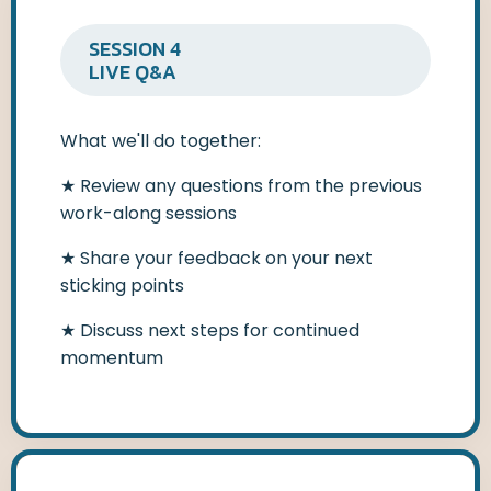
SESSION 4
LIVE Q&A
What we'll do together:
★
Review any questions from the previous
work-along sessions
★
Share your feedback on your next
sticking points
★
Discuss next steps for continued
momentum