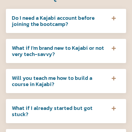
Do I need a Kajabi account before
joining the bootcamp?
What if I’m brand new to Kajabi or not
very tech-savvy?
Will you teach me how to build a
course in Kajabi?
What if I already started but got
stuck?