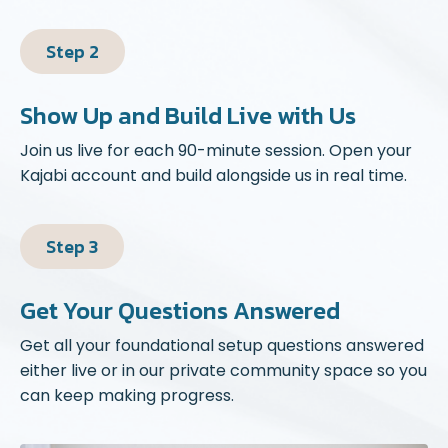
Step 2
Show Up and Build Live with Us
Join us live for each 90-minute session. Open your
Kajabi account and build alongside us in real time.
Step 3
Get Your Questions Answered
Get all your foundational setup questions answered
either live or in our private community space so you
can keep making progress.