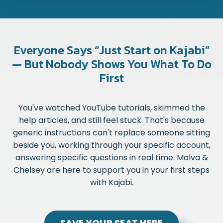
Everyone Says “Just Start on Kajabi”
— But Nobody Shows You What To Do
First
You've watched YouTube tutorials, skimmed the
help articles, and still feel stuck. That's because
generic instructions can't replace someone sitting
beside you, working through your specific account,
answering specific questions in real time. Malva &
Chelsey are here to support you in your first steps
with Kajabi.
SAVE YOUR SEAT HERE