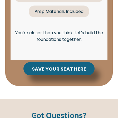
Prep Materials Included
You’re closer than you think. Let’s build the
foundations together.
SAVE YOUR SEAT HERE
Got Questions?