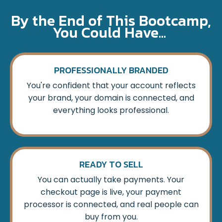
By the End of This Bootcamp,
You Could Have...
PROFESSIONALLY BRANDED
You're confident that your account reflects
your brand, your domain is connected, and
everything looks professional.
READY TO SELL
You can actually take payments. Your
checkout page is live, your payment
processor is connected, and real people can
buy from you.