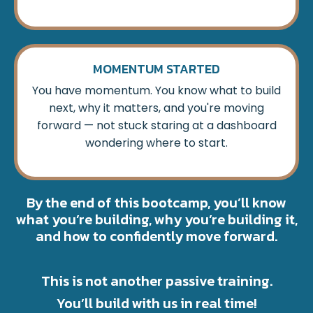
MOMENTUM STARTED
You have momentum. You know what to build
next, why it matters, and you're moving
forward — not stuck staring at a dashboard
wondering where to start.
By the end of this bootcamp, you’ll know
what you’re building, why you’re building it,
and how to confidently move forward.
This is not another passive training.
You’ll build with us in real time!