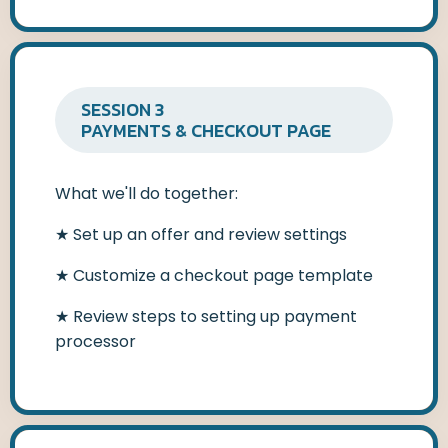
SESSION 3
PAYMENTS & CHECKOUT PAGE
What we'll do together:
★
Set up an offer and review settings
★
Customize a checkout page template
★
Review steps to setting up payment
processor