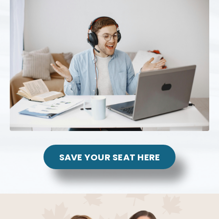
SAVE YOUR SEAT HERE