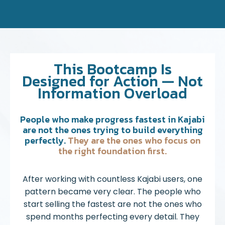
This Bootcamp Is
Designed for Action — Not
Information Overload
People who make progress fastest in Kajabi
are not the ones trying to build everything
perfectly.
They are the ones who focus on
the right foundation first.
After working with countless Kajabi users, one
pattern became very clear. The people who
start selling the fastest are not the ones who
spend months perfecting every detail. They