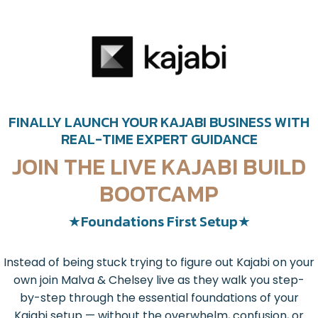
FINALLY LAUNCH YOUR KAJABI BUSINESS WITH
REAL-TIME EXPERT GUIDANCE
JOIN THE LIVE KAJABI BUILD
BOOTCAMP
★Foundations First Setup★
Instead of being stuck trying to figure out Kajabi on your
own join Malva & Chelsey live as they walk you step-
by-step through the essential foundations of your
Kajabi setup — without the overwhelm, confusion, or