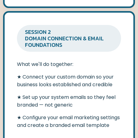
SESSION 2
DOMAIN CONNECTION & EMAIL
FOUNDATIONS
What we'll do together:
★
Connect your custom domain so your
business looks established and credible
★
Set up your system emails so they feel
branded — not generic
★
Configure your email marketing settings
and create a branded email template