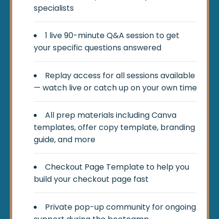
specialists
1 live 90-minute Q&A session to get
your specific questions answered
Replay access for all sessions available
— watch live or catch up on your own time
All prep materials including Canva
templates, offer copy template, branding
guide, and more
Checkout Page Template to help you
build your checkout page fast
Private pop-up community for ongoing