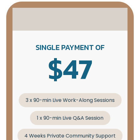
SINGLE PAYMENT OF
$47
3 x 90-min Live Work-Along Sessions
1 x 90-min Live Q&A Session
4 Weeks Private Community Support